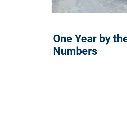
One Year by th
Numbers