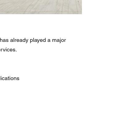
 has already played a major
rvices.
ications