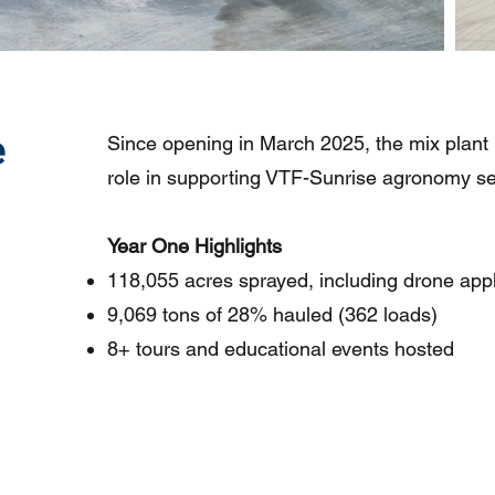
e
Since opening in March 2025, the mix plant
role in supporting VTF-Sunrise agronomy se
Year One Highlights
118,055 acres sprayed, including drone appl
9,069 tons of 28% hauled (362 loads)
8+ tours and educational events hosted