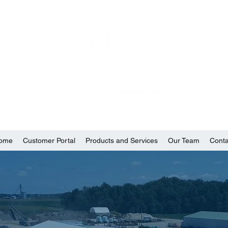
ome
Customer Portal
Products and Services
Our Team
Conta