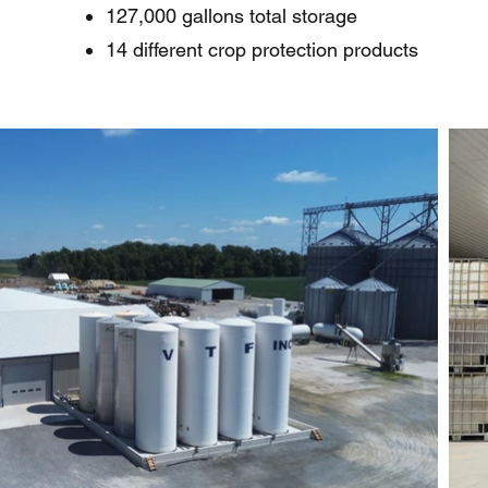
127,000 gallons total storage
14 different crop protection products