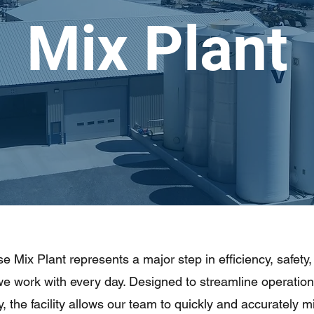
Mix Plant
 Mix Plant represents a major step in efficiency, safety,
we work with every day. Designed to streamline operatio
, the facility allows our team to quickly and accurately 