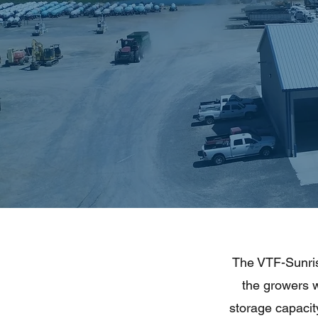
The VTF-Sunrise
the growers 
storage capacity