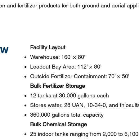
on and fertilizer products for both ground and aerial appl
ew
Facility Layout
Warehouse: 160’ × 80’
Loadout Bay Area: 112’ × 80’
Outside Fertilizer Containment: 70’ × 50’
Bulk Fertilizer Storage
12 tanks at 30,000 gallons each
Stores water, 28 UAN, 10-34-0, and thiosulf
360,000 gallons total capacity
Bulk Chemical Storage
25 indoor tanks ranging from 2,000 to 6,100