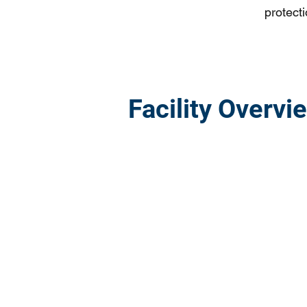
protecti
Facility Overvi