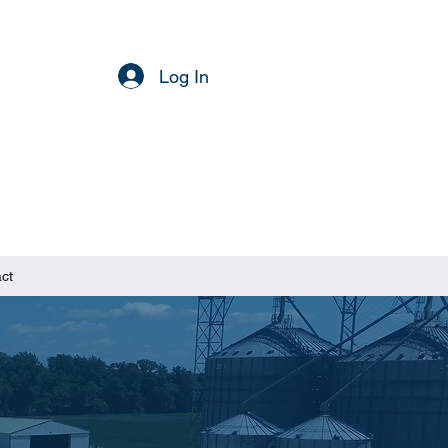
Log In
ct