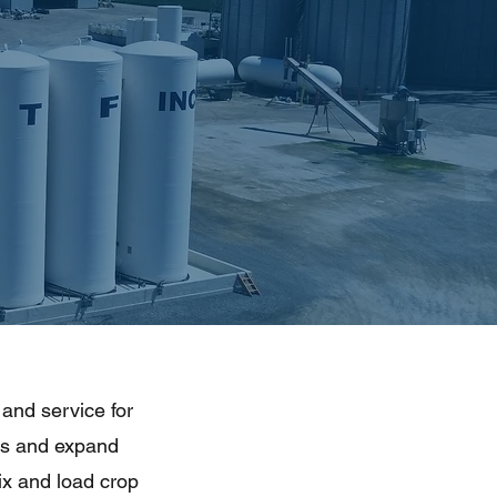
 and service for
ns and expand
mix and load crop