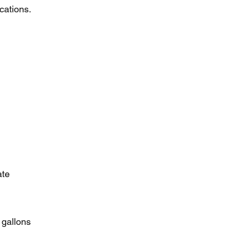
ications.
ate
 gallons